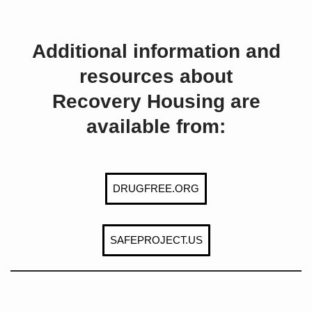
Additional information and
resources about
Recovery Housing are
available from:
DRUGFREE.ORG
SAFEPROJECT.US