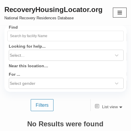
RecoveryHousingLocator.org
Skip
National Recovery Residences Database
to
Find
content
Looking for help...
Select...
Near this location…
For ...
Select gender
Filters
List view
No Results were found