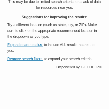
This may be due to limited search criteria, or a lack of data
for resources near you.
Suggestions for improving the results:
Try a different location (such as state, city, or ZIP). Make
sure to click on the appropriate recommended location in
the dropdown as you type.
Expand search radius
to include ALL results nearest to
you.
Remove search filters
to expand your search criteria.
Empowered by GET HELP®